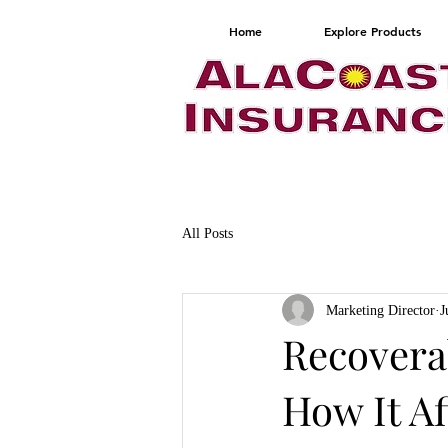
Home
Explore Products
All Posts
Marketing Director
J
Recoverab
How It A