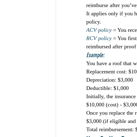
reimburse after you’ve
It applies only if you
policy.
ACV policy
 = You rece
RCV policy
 = You firs
reimbursed after proof
Example:
You have a roof that 
Replacement cost: $10
Depreciation: $3,000
Deductible: $1,000
Initially, the insuran
$10,000 (cost) - $3,00
Once you replace the r
$3,000 (if eligible an
Total reimbursement: $