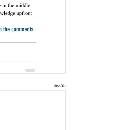
 in the middle 
owledge upfront 
in the comments 
See All