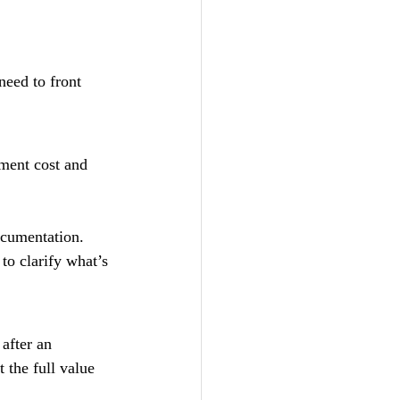
need to front 
ment cost and 
ocumentation.
to clarify what’s 
after an 
 the full value 