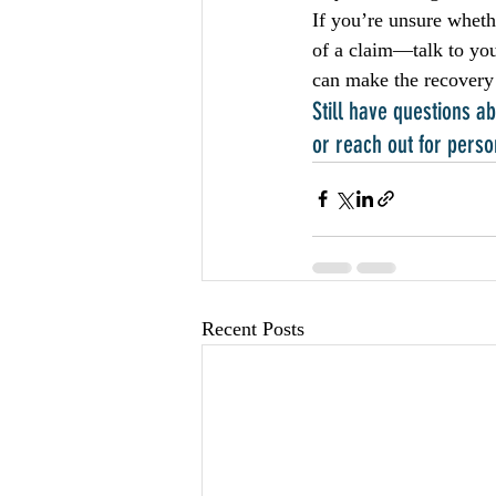
If you’re unsure wheth
of a claim—talk to you
can make the recovery
Still have questions 
or reach out for perso
Recent Posts