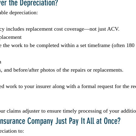
er the Depreciation?
able depreciation:
icy includes replacement cost coverage—not just ACV.
eplacement
re the work to be completed within a set timeframe (often 180
n
, and before/after photos of the repairs or replacements.
d work to your insurer along with a formal request for the re
our claims adjuster to ensure timely processing of your additi
nsurance Company Just Pay It All at Once?
ciation to: