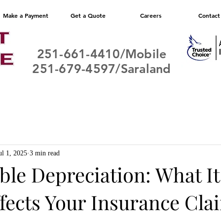
Make a Payment
Get a Quote
Careers
Contact
251-661-4410/Mobile
251-679-4597/Saraland
ul 1, 2025
3 min read
le Depreciation: What It
ffects Your Insurance Cla