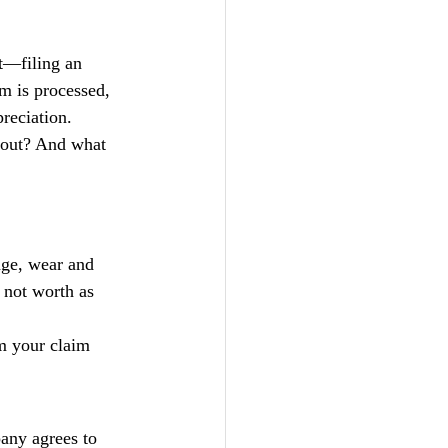
t—filing an 
im is processed, 
reciation.
yout? And what 
age, wear and 
 not worth as 
m your claim 
any agrees to 