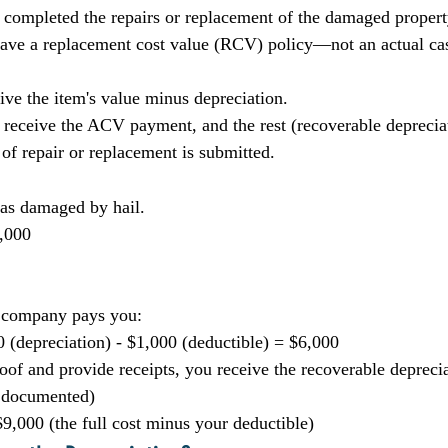
 completed the repairs or replacement of the damaged propert
 have a replacement cost value (RCV) policy—not an actual c
ive the item's value minus depreciation.
t receive the ACV payment, and the rest (recoverable depreciat
 of repair or replacement is submitted.
was damaged by hail.
,000
ce company pays you:
0 (depreciation) - $1,000 (deductible) = $6,000
oof and provide receipts, you receive the recoverable deprecia
d documented)
9,000 (the full cost minus your deductible)