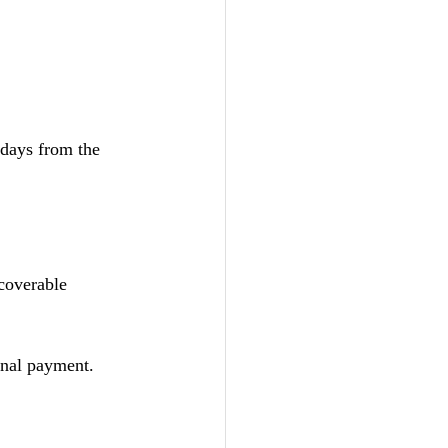
 days from the 
coverable 
onal payment.