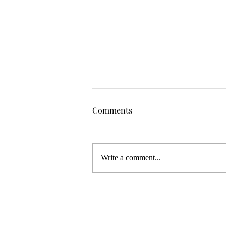
Comments
Write a comment...
Water Backup Coverage: A
Small Endorsement That Can
Save You Thousands
Explore Products