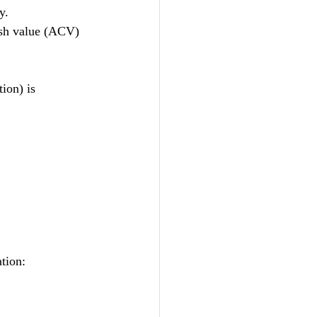
y.
ash value (ACV) 
ion) is 
tion: