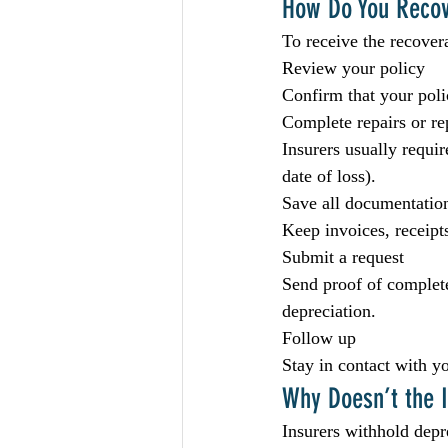
How Do You Recov
To receive the recover
Review your policy
Confirm that your pol
Complete repairs or r
Insurers usually requi
date of loss).
Save all documentatio
Keep invoices, receipts
Submit a request
Send proof of complete
depreciation.
Follow up
Stay in contact with y
Why Doesn’t the I
Insurers withhold depre