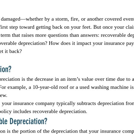
 damaged—whether by a storm, fire, or another covered even
first step toward getting back on your feet. But once your cla
term that raises more questions than answers: recoverable dep
coverable depreciation? How does it impact your insurance pa
et it back?
ion?
reciation is the decrease in an item’s value over time due to 
 For example, a 10-year-old roof or a used washing machine is
new.
 your insurance company typically subtracts depreciation fro
licy includes recoverable depreciation.
ble Depreciation?
on is the portion of the depreciation that your insurance comp