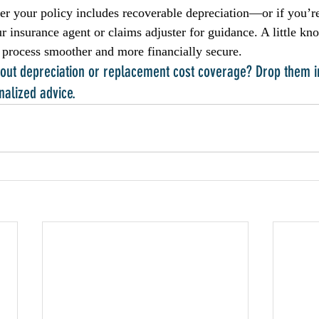
er your policy includes recoverable depreciation—or if you’re
r insurance agent or claims adjuster for guidance. A little kn
 process smoother and more financially secure.
about depreciation or replacement cost coverage? Drop them 
nalized advice.