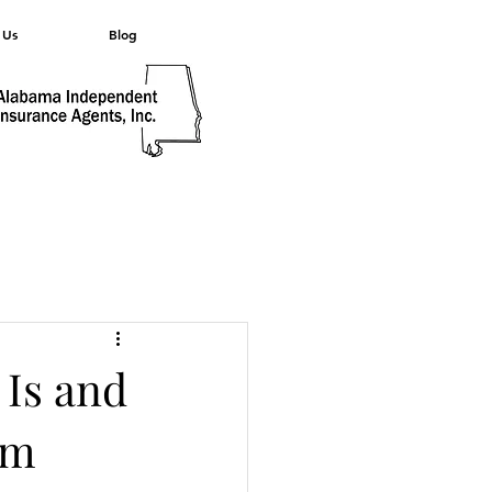
 Us
Blog
 Is and
im