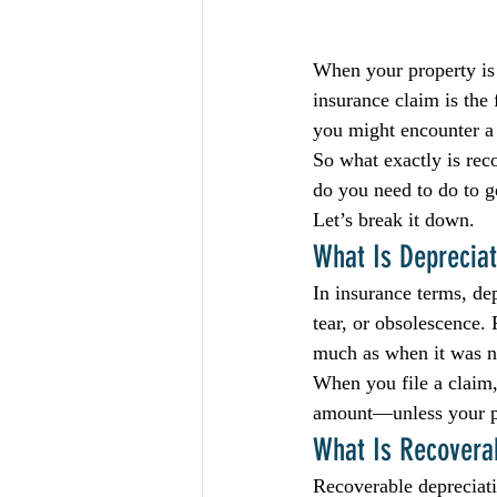
When your property is
insurance claim is the 
you might encounter a 
So what exactly is re
do you need to do to g
Let’s break it down.
What Is Depreciat
In insurance terms, dep
tear, or obsolescence.
much as when it was 
When you file a claim,
amount—unless your po
What Is Recovera
Recoverable depreciati