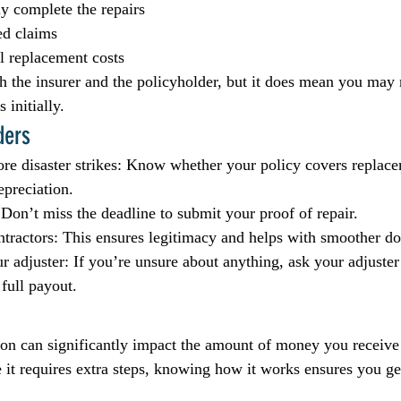
ly complete the repairs
ed claims
l replacement costs
th the insurer and the policyholder, but it does mean you may 
 initially.
ders
re disaster strikes: Know whether your policy covers replace
epreciation.
 Don’t miss the deadline to submit your proof of repair.
tractors: This ensures legitimacy and helps with smoother d
adjuster: If you’re unsure about anything, ask your adjuster 
 full payout.
on can significantly impact the amount of money you receive 
 it requires extra steps, knowing how it works ensures you get