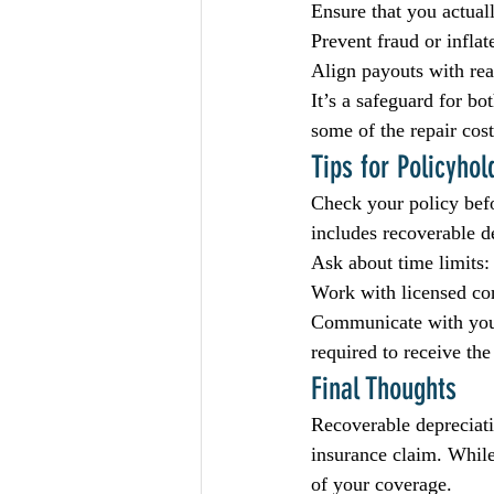
Ensure that you actual
Prevent fraud or inflat
Align payouts with rea
It’s a safeguard for bo
some of the repair costs
Tips for Policyhol
Check your policy befo
includes recoverable d
Ask about time limits:
Work with licensed con
Communicate with your 
required to receive the
Final Thoughts
Recoverable depreciati
insurance claim. While
of your coverage.