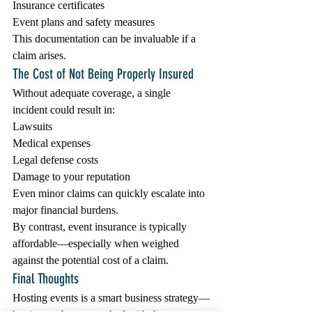
Insurance certificates
Event plans and safety measures
This documentation can be invaluable if a 
claim arises.
The Cost of Not Being Properly Insured
Without adequate coverage, a single 
incident could result in:
Lawsuits
Medical expenses
Legal defense costs
Damage to your reputation
Even minor claims can quickly escalate into 
major financial burdens.
By contrast, event insurance is typically 
affordable—especially when weighed 
against the potential cost of a claim.
Final Thoughts
Hosting events is a smart business strategy—