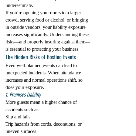
underestimate.
If you’re opening your doors to a larger 
crowd, serving food or alcohol, or bringing 
in outside vendors, your liability exposure 
increases significantly. Understanding these 
risks—and properly insuring against them—
is essential to protecting your business.
The Hidden Risks of Hosting Events
Even well-planned events can lead to 
unexpected incidents. When attendance 
increases and normal operations shift, so 
does your exposure.
1. Premises Liability
More guests mean a higher chance of 
accidents such as:
Slip and falls
Trip hazards from cords, decorations, or 
uneven surfaces