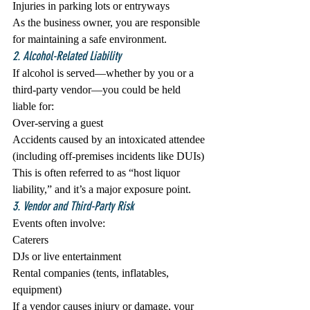
Injuries in parking lots or entryways
As the business owner, you are responsible 
for maintaining a safe environment.
2. Alcohol-Related Liability
If alcohol is served—whether by you or a 
third-party vendor—you could be held 
liable for:
Over-serving a guest
Accidents caused by an intoxicated attendee 
(including off-premises incidents like DUIs)
This is often referred to as “host liquor 
liability,” and it’s a major exposure point.
3. Vendor and Third-Party Risk
Events often involve:
Caterers
DJs or live entertainment
Rental companies (tents, inflatables, 
equipment)
If a vendor causes injury or damage, your 