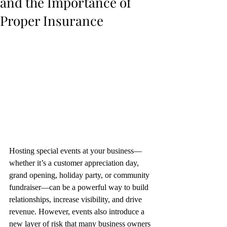
and the Importance of
Proper Insurance
Hosting special events at your business—
whether it’s a customer appreciation day, 
grand opening, holiday party, or community 
fundraiser—can be a powerful way to build 
relationships, increase visibility, and drive 
revenue. However, events also introduce a 
new layer of risk that many business owners 