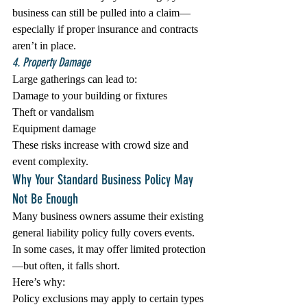
business can still be pulled into a claim—
especially if proper insurance and contracts 
aren’t in place.
4. Property Damage
Large gatherings can lead to:
Damage to your building or fixtures
Theft or vandalism
Equipment damage
These risks increase with crowd size and 
event complexity.
Why Your Standard Business Policy May 
Not Be Enough
Many business owners assume their existing 
general liability policy fully covers events. 
In some cases, it may offer limited protection
—but often, it falls short.
Here’s why:
Policy exclusions may apply to certain types 