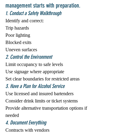
management starts with preparation.
1. Conduct a Safety Walkthrough
Identify and correct:
Trip hazards
Poor lighting
Blocked exits
Uneven surfaces
2. Control the Environment
Limit occupancy to safe levels
Use signage where appropriate
Set clear boundaries for restricted areas
3. Have a Plan for Alcohol Service
Use licensed and insured bartenders
Consider drink limits or ticket systems
Provide alternative transportation options if 
needed
4. Document Everything
Contracts with vendors