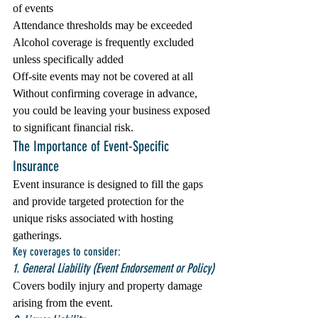
of events
Attendance thresholds may be exceeded
Alcohol coverage is frequently excluded 
unless specifically added
Off-site events may not be covered at all
Without confirming coverage in advance, 
you could be leaving your business exposed 
to significant financial risk.
The Importance of Event-Specific 
Insurance
Event insurance is designed to fill the gaps 
and provide targeted protection for the 
unique risks associated with hosting 
gatherings.
Key coverages to consider:
1. General Liability (Event Endorsement or Policy)
Covers bodily injury and property damage 
arising from the event.