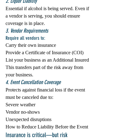
2. Liquor Liability
Essential if alcohol is being served. Even if 
a vendor is serving, you should ensure 
coverage is in place.
3. Vendor Requirements
Require all vendors to:
Carry their own insurance
Provide a Certificate of Insurance (COI)
List your business as an Additional Insured
This transfers part of the risk away from 
your business.
4. Event Cancellation Coverage
Protects against financial loss if the event 
must be canceled due to:
Severe weather
Vendor no-shows
Unexpected disruptions
How to Reduce Liability Before the Event
Insurance is critical—but risk 