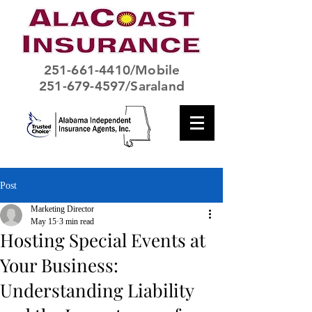
251-661-4410
/Mobile
251-679-4597/Saraland
Post
Marketing Director
May 15
3 min read
Hosting Special Events at
Your Business:
Understanding Liability