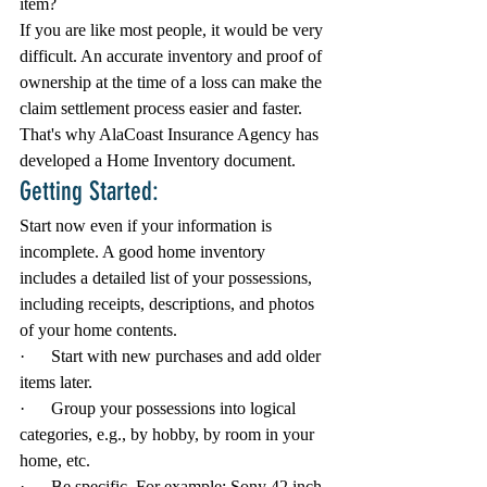
item?
If you are like most people, it would be very 
difficult. An accurate inventory and proof of 
ownership at the time of a loss can make the 
claim settlement process easier and faster. 
That's why AlaCoast Insurance Agency has 
developed a Home Inventory document. 
Getting Started:
Start now even if your information is 
incomplete. A good home inventory 
includes a detailed list of your possessions, 
including receipts, descriptions, and photos 
of your home contents.
·      Start with new purchases and add older 
items later.
·      Group your possessions into logical 
categories, e.g., by hobby, by room in your 
home, etc.
·      Be specific. For example: Sony 42 inch 