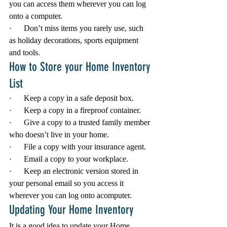
you can access them wherever you can log 
onto a computer.
·      Don’t miss items you rarely use, such 
as holiday decorations, sports equipment 
and tools.
How to Store your Home Inventory 
List
·      Keep a copy in a safe deposit box.
·      Keep a copy in a fireproof container.
·      Give a copy to a trusted family member 
who doesn’t live in your home.
·      File a copy with your insurance agent.
·      Email a copy to your workplace.
·      Keep an electronic version stored in 
your personal email so you access it 
wherever you can log onto acomputer.
Updating Your Home Inventory
It is a good idea to update your Home 