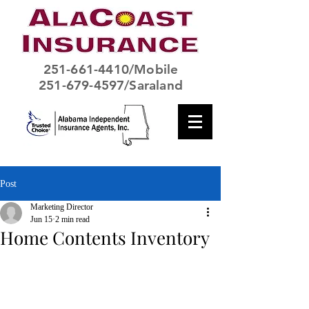
251-661-4410
/Mobile
251-679-4597/Saraland
Post
Marketing Director
Jun 15
2 min read
Home Contents Inventory