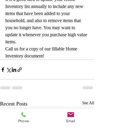
Inventory list annually to include any new 
items that have been added to your 
household, and also to remove items that 
you no longer have. You may want to 
update it whenever you purchase high value 
items.
Call us for a copy of our fillable Home 
Inventory document!
Recent Posts
See All
Phone
Email