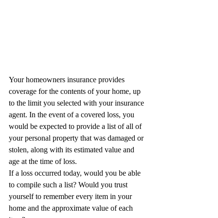
Your homeowners insurance provides 
coverage for the contents of your home, up 
to the limit you selected with your insurance 
agent. In the event of a covered loss, you 
would be expected to provide a list of all of 
your personal property that was damaged or 
stolen, along with its estimated value and 
age at the time of loss.
If a loss occurred today, would you be able 
to compile such a list? Would you trust 
yourself to remember every item in your 
home and the approximate value of each 