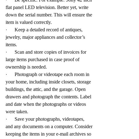
flat panel LED television. Better yet, write 
down the serial number. This will ensure the 
item is valued correctly.
·      Keep a detailed record of antiques, 
jewelry, major appliances and collector’s 
items.
·      Scan and store copies of invoices for 
large items purchased in case proof of 
ownership is needed.
·      Photograph or videotape each room in 
your home, including inside closets, storage 
buildings, the attic, and the garage. Open 
drawers and photograph the contents. Label 
and date when the photographs or videos 
were taken.
·      Save your photographs, videotapes, 
and any documents on a computer. Consider 
keeping the items in your e-mail archives so 