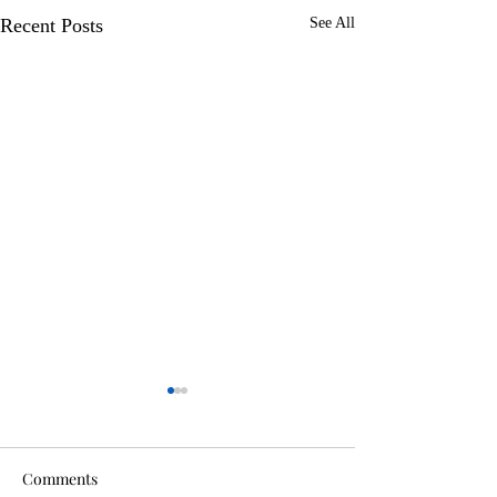
Recent Posts
See All
Comments