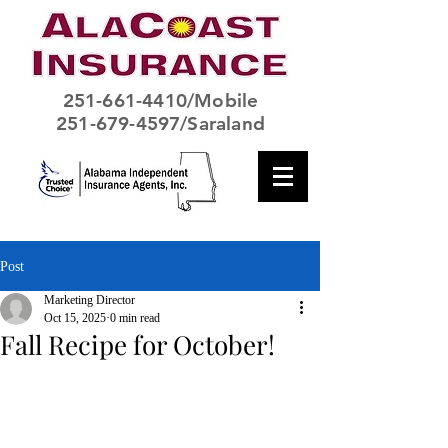
251-661-4410
/Mobile
251-679-4597/Saraland
Post
Marketing Director
Oct 15, 2025
0 min read
Fall Recipe for October!